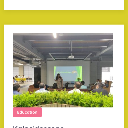
Education