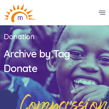
Donation
Archive by Tag
Donate
Compassion