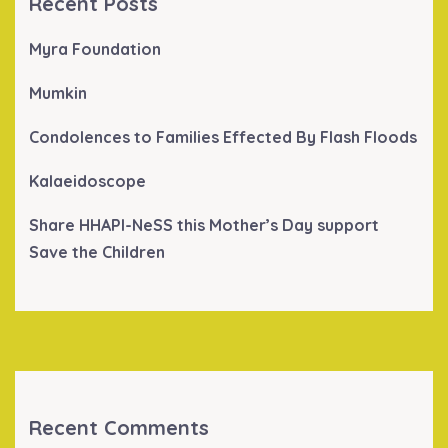
Recent Posts
Myra Foundation
Mumkin
Condolences to Families Effected By Flash Floods
Kalaeidoscope
Share HHAPI-NeSS this Mother’s Day support
Save the Children
Recent Comments