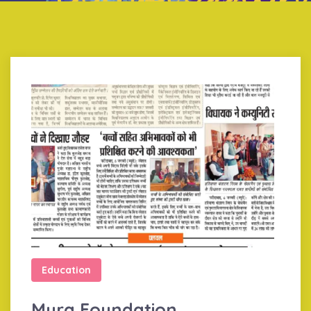
Education
Myra Foundation