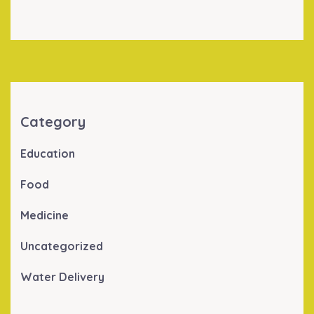
Category
Education
Food
Medicine
Uncategorized
Water Delivery