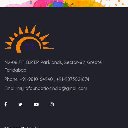
N2-08 FF, B.P.T.P. Parklands, Sector-82, Greater
Faridabad
Phone:
+91-9810164940 , +91-9873021674
Email:
myrafoundationindia@gmail.com