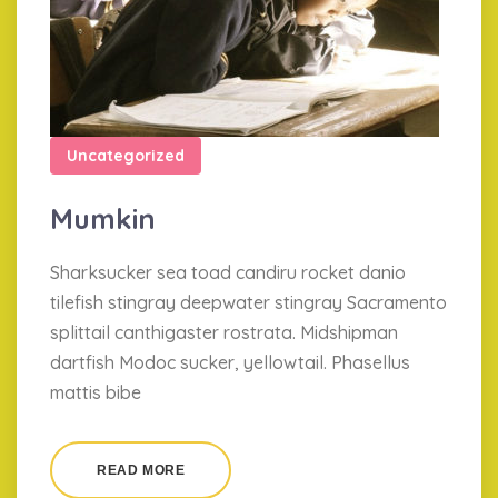
Uncategorized
Mumkin
Sharksucker sea toad candiru rocket danio
tilefish stingray deepwater stingray Sacramento
splittail canthigaster rostrata. Midshipman
dartfish Modoc sucker, yellowtail. Phasellus
mattis bibe
READ MORE