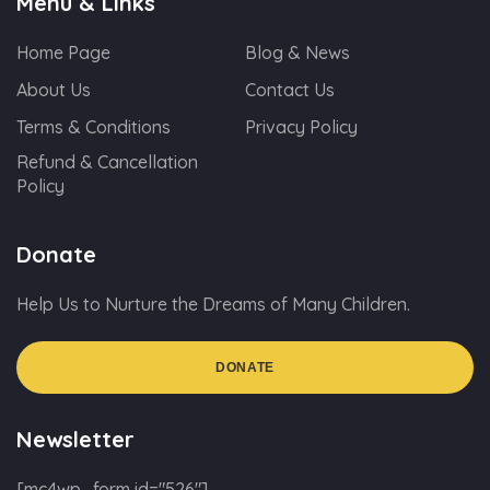
Menu & Links
Home Page
Blog & News
About Us
Contact Us
Terms & Conditions
Privacy Policy
Refund & Cancellation
Policy
Donate
Help Us to Nurture the Dreams of Many Children.
DONATE
Newsletter
[mc4wp_form id="526"]