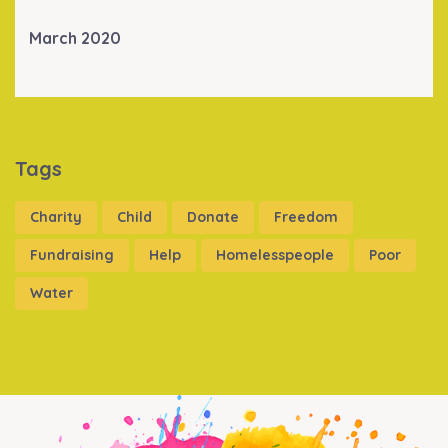
March 2020
Tags
Charity
Child
Donate
Freedom
Fundraising
Help
Homelesspeople
Poor
Water