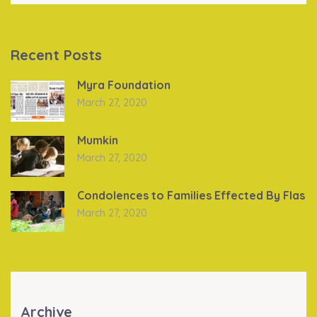
Recent Posts
Myra Foundation
March 27, 2020
Mumkin
March 27, 2020
Condolences to Families Effected By Flas
March 27, 2020
Archive