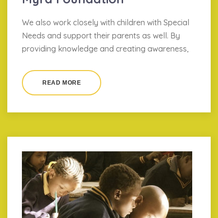
We also work closely with children with Special
Needs and support their parents as well. By
providing knowledge and creating awareness,
READ MORE