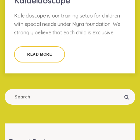
Kalaeidoscope
Kaleidoscope is our training setup for children
with special needs under Myra foundation. We
strongly believe that each child is exclusive.
READ MORE