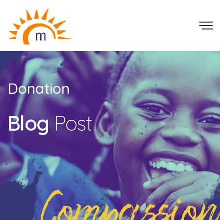
Donation
Blog
Post
Compassion