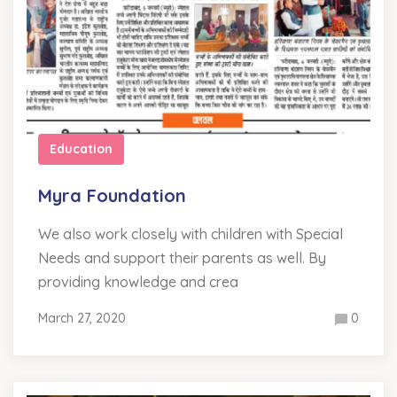
Education
Myra Foundation
We also work closely with children with Special
Needs and support their parents as well. By
providing knowledge and crea
March 27, 2020
0