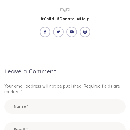
myra
#
Child
#
Donate
#
Help
Leave a Comment
Your email address will not be published.
Required fields are
marked
*