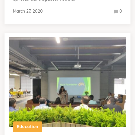
March 27, 2020
0
Education