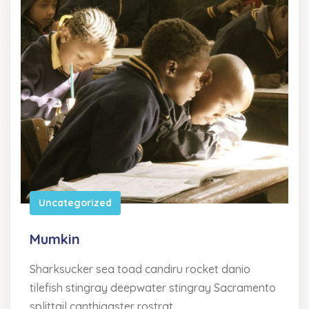
Uncategorized
Mumkin
Sharksucker sea toad candiru rocket danio
tilefish stingray deepwater stingray Sacramento
splittail canthigaster rostrat