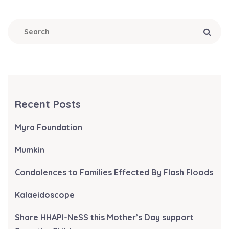
Recent Posts
Myra Foundation
Mumkin
Condolences to Families Effected By Flash Floods
Kalaeidoscope
Share HHAPI-NeSS this Mother’s Day support