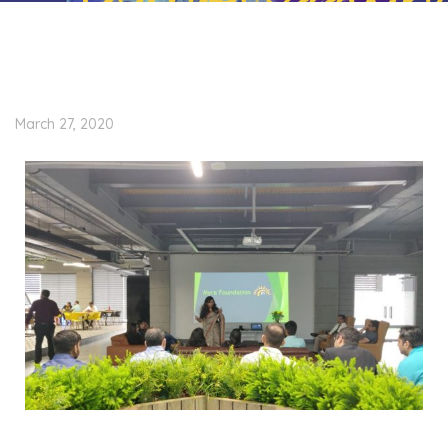
March 27, 2020