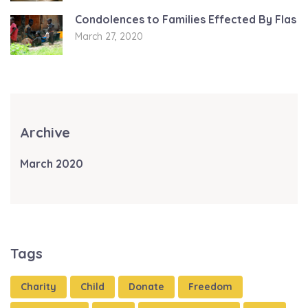
Condolences to Families Effected By Flas
March 27, 2020
Archive
March 2020
Tags
Charity
Child
Donate
Freedom