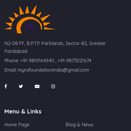
N2-08 FF, B.P.T.P. Parklands, Sector-82, Greater
Faridabad
Phone:
+91-9810164940 , +91-9873021674
Email:
myrafoundationindia@gmail.com
Menu & Links
Home Page
Blog & News