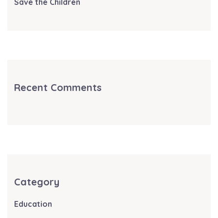
Save the Children
Recent Comments
Category
Education