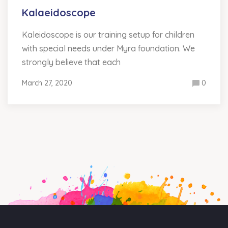
Kalaeidoscope
Kaleidoscope is our training setup for children
with special needs under Myra foundation. We
strongly believe that each
March 27, 2020
0