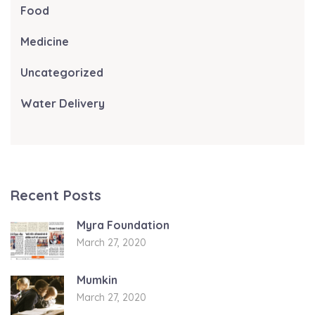
Food
Medicine
Uncategorized
Water Delivery
Recent Posts
Myra Foundation
March 27, 2020
Mumkin
March 27, 2020