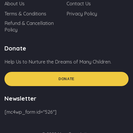
About Us
Contact Us
Terms & Conditions
Privacy Policy
Refund & Cancellation
Policy
Donate
Help Us to Nurture the Dreams of Many Children.
DONATE
Newsletter
[mc4wp_form id="526"]