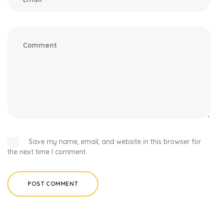
Save my name, email, and website in this browser for
the next time I comment.