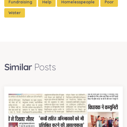
Fundraising
Help
Homelesspeople
Poor
Water
Similar
Posts