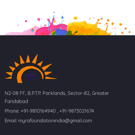
N2-08 FF, B.P.T.P. Parklands, Sector-82, Greater
Faridabad
Phone:
+91-9810164940 , +91-9873021674
Email:
myrafoundationindia@gmail.com