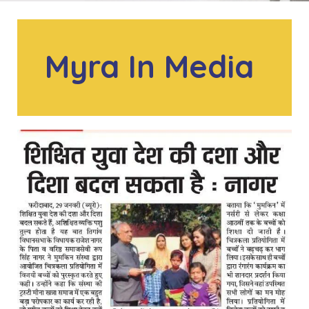
Myra In Media