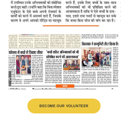
BECOME OUR VOLUNTEER