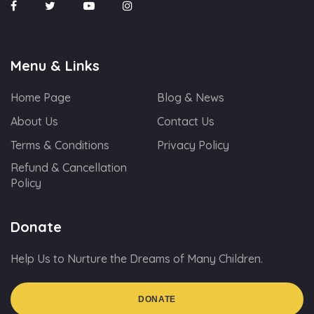
Menu & Links
Home Page
Blog & News
About Us
Contact Us
Terms & Conditions
Privacy Policy
Refund & Cancellation
Policy
Donate
Help Us to Nurture the Dreams of Many Children.
DONATE