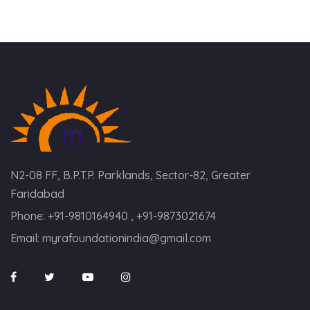
N2-08 FF, B.P.T.P. Parklands, Sector-82, Greater
Faridabad
Phone:
+91-9810164940 , +91-9873021674
Email:
myrafoundationindia@gmail.com