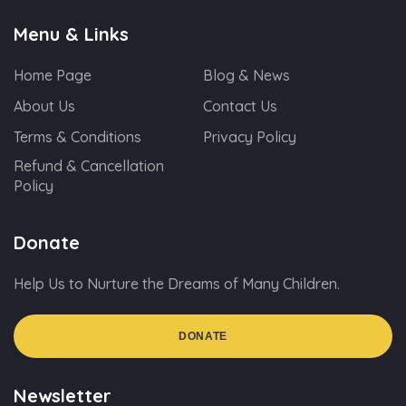
Menu & Links
Home Page
Blog & News
About Us
Contact Us
Terms & Conditions
Privacy Policy
Refund & Cancellation
Policy
Donate
Help Us to Nurture the Dreams of Many Children.
DONATE
Newsletter