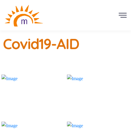
Covid19-AID